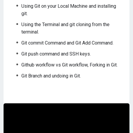
Using Git on your Local Machine and installing
git.
Using the Terminal and git cloning from the
terminal.
Git commit Command and Git Add Command.
Git push command and SSH keys.
Github workflow vs Git workflow, Forking in Git.
Git Branch and undoing in Git.