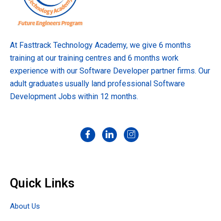
At Fasttrack Technology Academy, we give 6 months
training at our training centres and 6 months work
experience with our Software Developer partner firms. Our
adult graduates usually land professional Software
Development Jobs within 12 months.
Quick Links
About Us