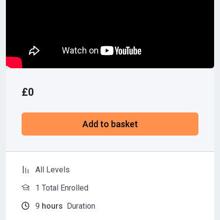
£
0
Add to basket
All Levels
1 Total Enrolled
9
hours
Duration