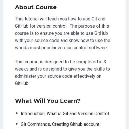
About Course
This tutorial will teach you how to use Git and
GitHub for version control . The purpose of this
course is to ensure you are able to use GitHub
with your source code and know how to use the
worlds most popular version control software.
This course is designed to be completed in 3
weeks and is designed to give you the skills to
administer your source code effectively on
GitHub.
What Will You Learn?
Introduction, What is Git and Version Control.
Git Commands, Creating Github account.