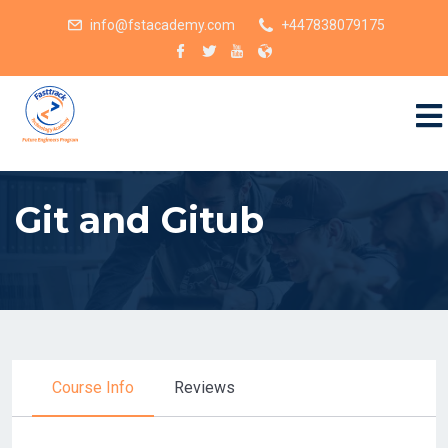
info@fstacademy.com
+447838079175
Git and Gitub
Course Info
Reviews