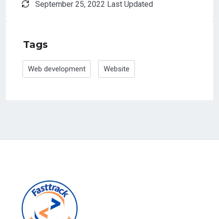
September 25, 2022 Last Updated
Tags
Web development
Website