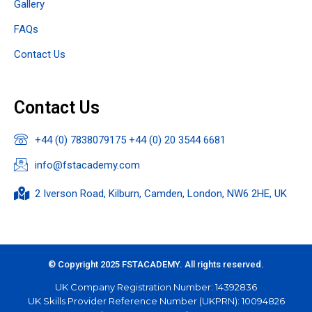
Gallery
FAQs
Contact Us
Contact Us
+44 (0) 7838079175 +44 (0) 20 3544 6681
info@fstacademy.com
2 Iverson Road, Kilburn, Camden, London, NW6 2HE, UK​
© Copyright 2025 FSTACADEMY. All rights reserved.
UK Company Registration Number: 14392836
UK Skills Provider Reference Number (UKPRN): 10094826