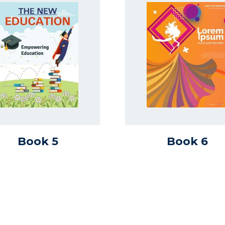
Book 5
Book 6