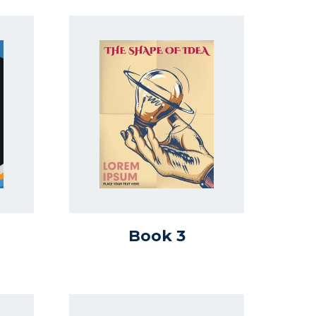
Book 3