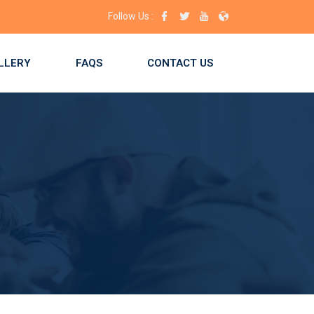
ace for you! Enroll now!
Follow Us :
LLERY
FAQS
CONTACT US