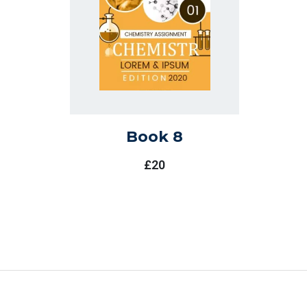
Book 8
£
20