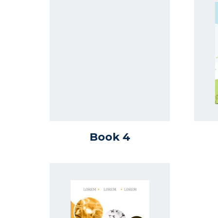
Book 4