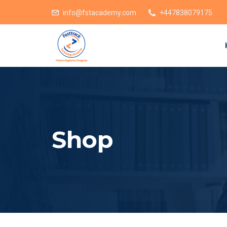
info@fstacademy.com
+447838079175
Shop