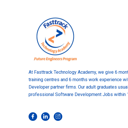
At Fasttrack Technology Academy, we give 6 month
training centres and 6 months work experience wi
Developer partner firms. Our adult graduates usual
professional Software Development Jobs within