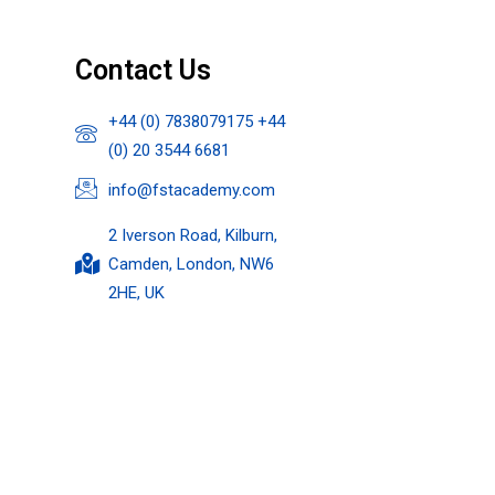
Contact Us
+44 (0) 7838079175 +44
(0) 20 3544 6681
info@fstacademy.com
2 Iverson Road, Kilburn,
Camden, London, NW6
2HE, UK​