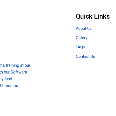
Quick Links
About Us
Gallery
FAQs
Contact Us
s training at our
th our Software
ly land
 12 months.