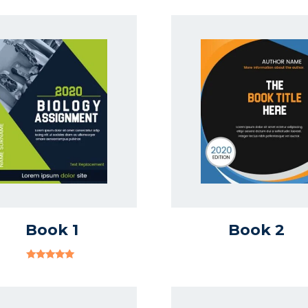
Book 1
Book 2
Rated
Out
Of 5