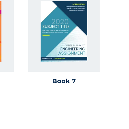
Book 7