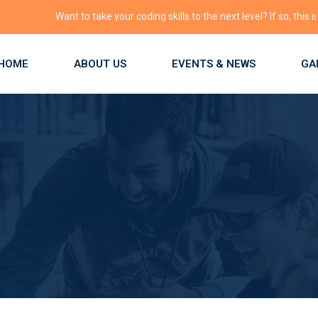
Want to take your coding skills to the next level? If so, this is the pl
HOME
ABOUT US
EVENTS & NEWS
GA