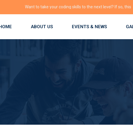
Want to take your coding skills to the next level? If so, this is the p
HOME
ABOUT US
EVENTS & NEWS
GA