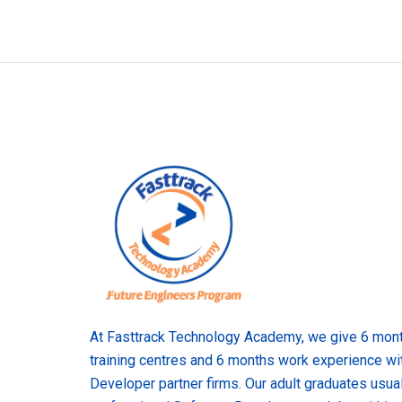
At Fasttrack Technology Academy, we give 6 month
training centres and 6 months work experience wi
Developer partner firms. Our adult graduates usual