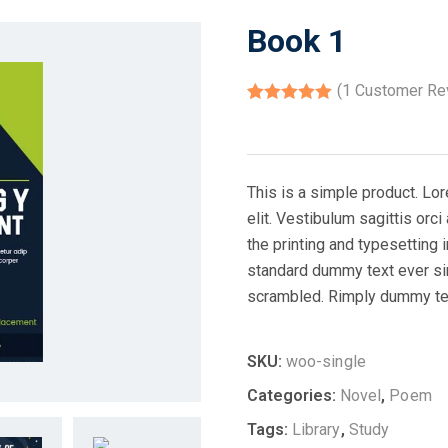
Book 1
(
1
Customer Re
Rated
1
5.00
out of 5
based on
customer
rating
This is a simple product. Lo
elit. Vestibulum sagittis orc
the printing and typesetting
standard dummy text ever si
scrambled. Rimply dummy text
SKU:
woo-single
Categories:
Novel
,
Poem
Tags:
Library
,
Study