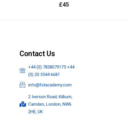
£
45
Contact Us
+44 (0) 7838079175 +44
(0) 20 3544 6681
info@fstacademy.com
2 Iverson Road, Kilburn,
Camden, London, NW6
2HE, UK​