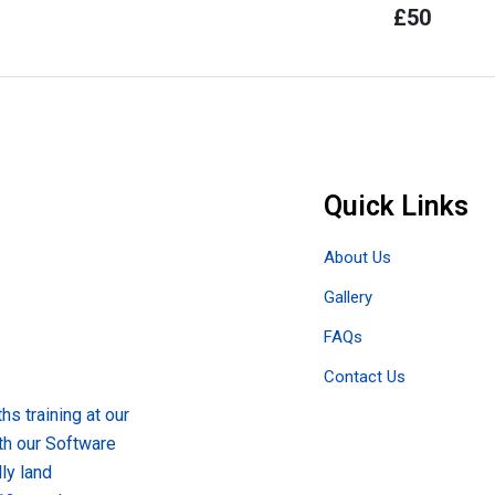
£
50
Quick Links
About Us
Gallery
FAQs
Contact Us
s training at our
th our Software
ly land