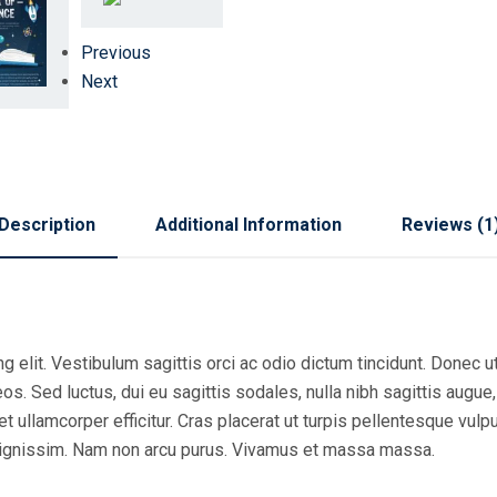
Previous
Next
Description
Additional Information
Reviews (1
 elit. Vestibulum sagittis orci ac odio dictum tincidunt. Donec ut
s. Sed luctus, dui eu sagittis sodales, nulla nibh sagittis augue
 ullamcorper efficitur. Cras placerat ut turpis pellentesque vulp
r dignissim. Nam non arcu purus. Vivamus et massa massa.