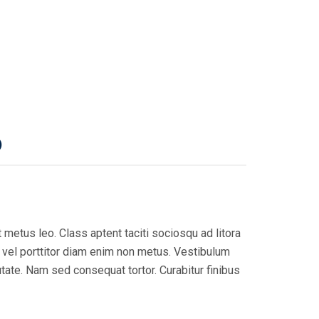
)
 metus leo. Class aptent taciti sociosqu ad litora
, vel porttitor diam enim non metus. Vestibulum
utate. Nam sed consequat tortor. Curabitur finibus