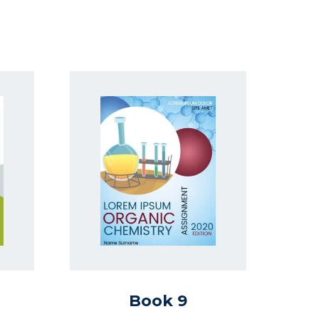
Book 9