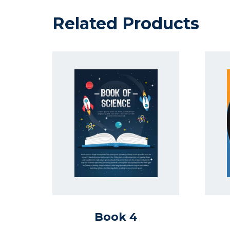
Related Products
Book 4