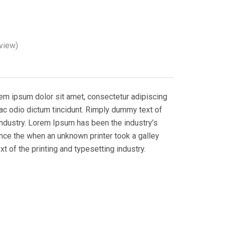
view)
rem ipsum dolor sit amet, consectetur adipiscing
i ac odio dictum tincidunt. Rimply dummy text of
 industry. Lorem Ipsum has been the industry’s
nce the when an unknown printer took a galley
 of the printing and typesetting industry.