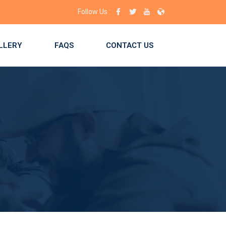
lace for you! Enroll now!
Follow Us :
LLERY
FAQS
CONTACT US