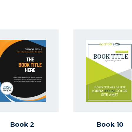
Book 2
Book 10