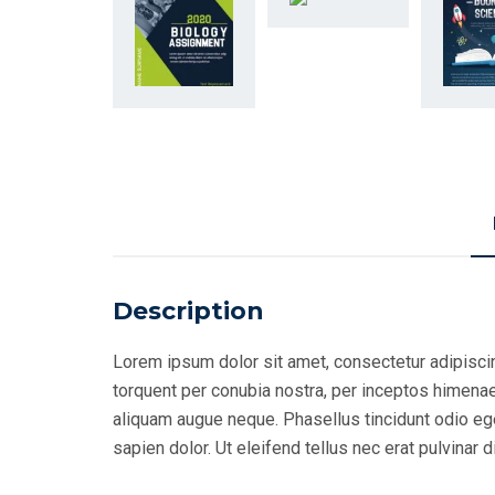
Description
Lorem ipsum dolor sit amet, consectetur adipiscing
torquent per conubia nostra, per inceptos himenaeo
aliquam augue neque. Phasellus tincidunt odio eget
sapien dolor. Ut eleifend tellus nec erat pulvina