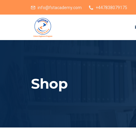
info@fstacademy.com
+447838079175
Shop