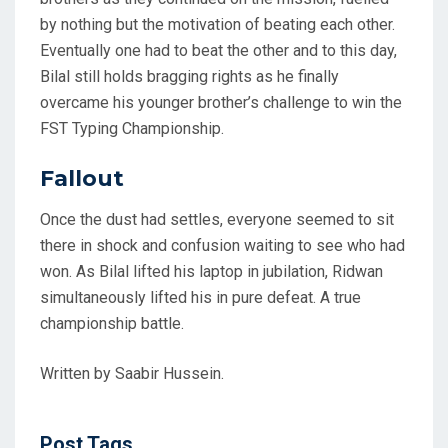
by nothing but the motivation of beating each other.
Eventually one had to beat the other and to this day,
Bilal still holds bragging rights as he finally
overcame his younger brother’s challenge to win the
FST Typing Championship.
Fallout
Once the dust had settles, everyone seemed to sit
there in shock and confusion waiting to see who had
won. As Bilal lifted his laptop in jubilation, Ridwan
simultaneously lifted his in pure defeat. A true
championship battle.
Written by Saabir Hussein.
Post Tags