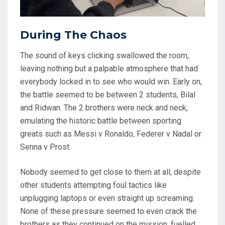
During The Chaos
The sound of keys clicking swallowed the room,
leaving nothing but a palpable atmosphere that had
everybody locked in to see who would win. Early on,
the battle seemed to be between 2 students, Bilal
and Ridwan. The 2 brothers were neck and neck,
emulating the historic battle between sporting
greats such as Messi v Ronaldo, Federer v Nadal or
Senna v Prost.
Nobody seemed to get close to them at all, despite
other students attempting foul tactics like
unplugging laptops or even straight up screaming.
None of these pressure seemed to even crack the
brothers as they continued on the mission, fuelled