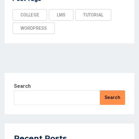
COLLEGE
LMS
TUTORIAL
WORDPRESS
Search
Search
Recent Posts