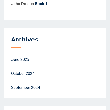
John Doe
on
Book 1
Archives
June 2025
October 2024
September 2024