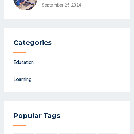
September 25, 2024
Categories
Education
Learning
Popular Tags