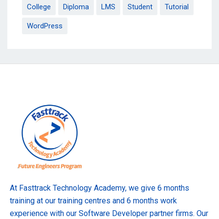
College
Diploma
LMS
Student
Tutorial
WordPress
At Fasttrack Technology Academy, we give 6 months
training at our training centres and 6 months work
experience with our Software Developer partner firms. Our