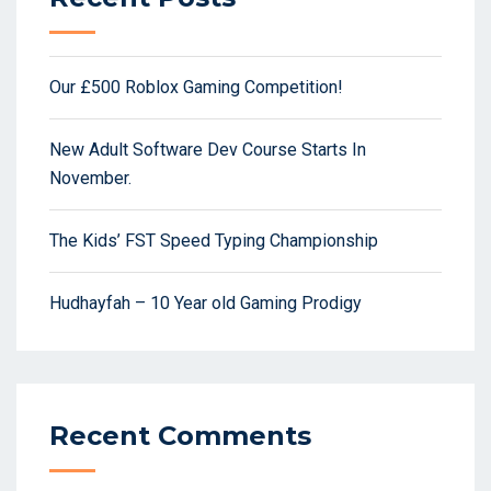
Our £500 Roblox Gaming Competition!
New Adult Software Dev Course Starts In
November.
The Kids’ FST Speed Typing Championship
Hudhayfah – 10 Year old Gaming Prodigy
Recent Comments