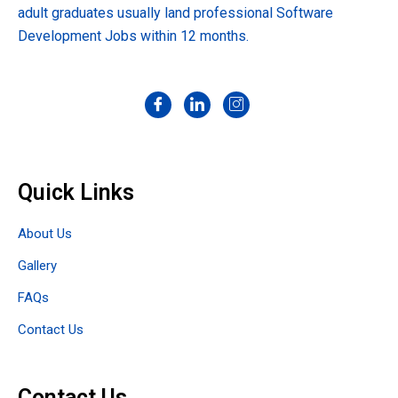
adult graduates usually land professional Software
Development Jobs within 12 months.
Quick Links
About Us
Gallery
FAQs
Contact Us
Contact Us