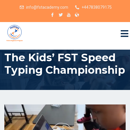
info@fstacademy.com
+447838079175
The Kids’ FST Speed
Typing Championship