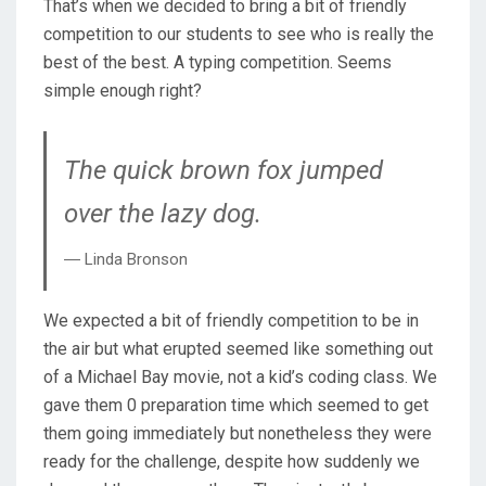
That’s when we decided to bring a bit of friendly
competition to our students to see who is really the
best of the best. A typing competition. Seems
simple enough right?
The quick brown fox jumped
over the lazy dog.
― Linda Bronson
We expected a bit of friendly competition to be in
the air but what erupted seemed like something out
of a Michael Bay movie, not a kid’s coding class. We
gave them 0 preparation time which seemed to get
them going immediately but nonetheless they were
ready for the challenge, despite how suddenly we