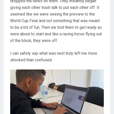
dropped the news on them. They instantly began
giving each other trash talk to put each other off. It
seemed like we were seeing the preview to the
World Cup Final and not something that was meant
to be a bit of fun. Then we told them to get ready as
were about to start and like a racing horse flying out
of the block, they were off.
I can safely say what was next truly left me more
shocked than confused.