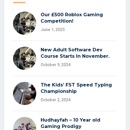
Our £500 Roblox Gaming
Competition!
June 1, 2025
New Adult Software Dev
Course Starts In November.
October 9, 2024
The Kids’ FST Speed Typing
Championship
October 2, 2024
Hudhayfah – 10 Year old
Gaming Prodigy