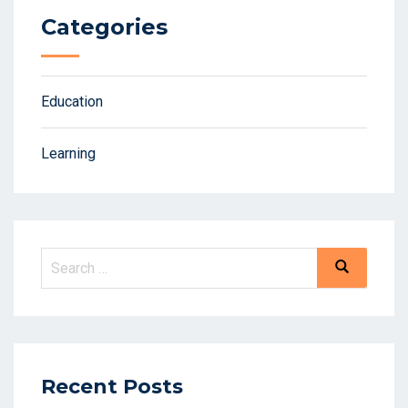
Categories
Education
Learning
Recent Posts