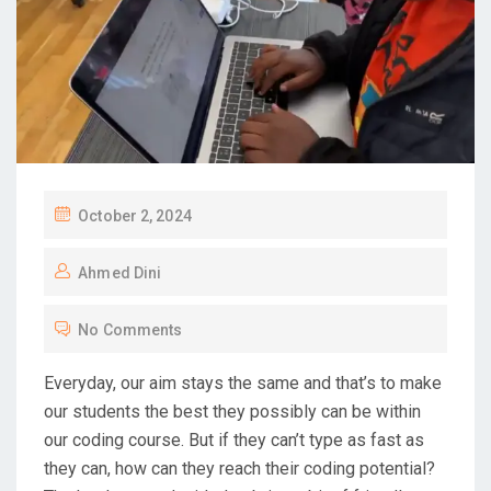
October 2, 2024
Ahmed Dini
No Comments
Everyday, our aim stays the same and that’s to make
our students the best they possibly can be within
our coding course. But if they can’t type as fast as
they can, how can they reach their coding potential?